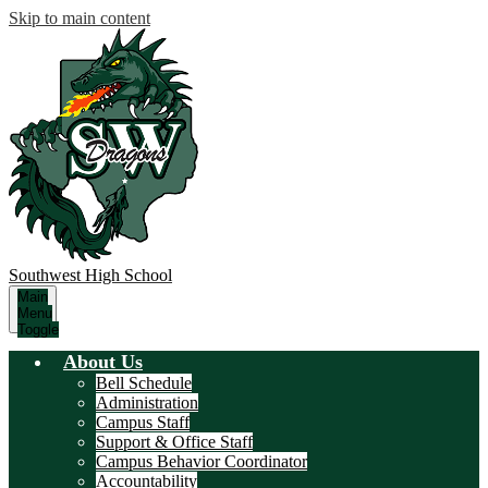
Skip to main content
Southwest
High School
Main
Menu
Toggle
About Us
Bell Schedule
Administration
Campus Staff
Support & Office Staff
Campus Behavior Coordinator
Accountability