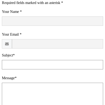
Required fields marked with an asterisk *
Your Name *
Your Email *
Subject*
Message*