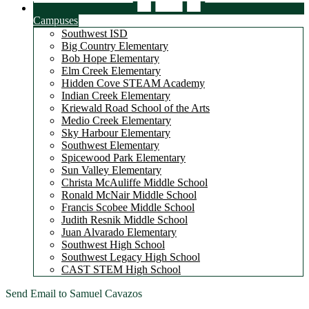
Campuses
Southwest ISD
Big Country Elementary
Bob Hope Elementary
Elm Creek Elementary
Hidden Cove STEAM Academy
Indian Creek Elementary
Kriewald Road School of the Arts
Medio Creek Elementary
Sky Harbour Elementary
Southwest Elementary
Spicewood Park Elementary
Sun Valley Elementary
Christa McAuliffe Middle School
Ronald McNair Middle School
Francis Scobee Middle School
Judith Resnik Middle School
Juan Alvarado Elementary
Southwest High School
Southwest Legacy High School
CAST STEM High School
Send Email to Samuel Cavazos