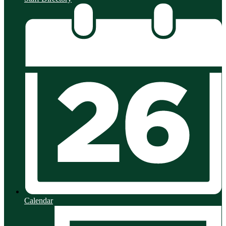
Calendar