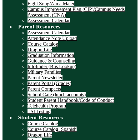
Fight Song/Alma Mater
Campus Improvement Plan (CIP)/Campus Needs
Assessment (CNA)
Assessment Calendar
Parent Resources
Assessment Calendar
Attendance Note Upload
Course Catalog
Dragon Life
Graduation Information
Guidance & Counseling
Infofinder (Bus Lookup)
Military Families
Parent Newsletter
Parent Portal (Grades)
Parent Compacts
School Cafe (lunch accounts)
Student Parent Handbook/Code of Conduct
Telehealth Program
TSI Testing
Student Resources
Course Catalog
Course Catalog- Spanish
Dragon Life