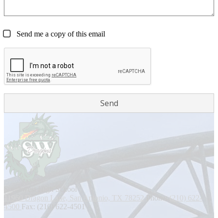
Send me a copy of this email
Southwest
High School
11960 Dragon Lane, San Antonio, TX 78252
Phone:
(210) 622-
4500
Fax: (210) 622-4501