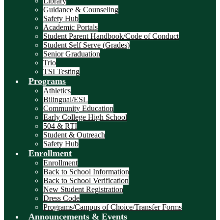
Library
Guidance & Counseling
Safety Hub
Academic Portals
Student Parent Handbook/Code of Conduct
Student Self Serve (Grades)
Senior Graduation
Trio
TSI Testing
Programs
Athletics
Bilingual/ESL
Community Education
Early College High School
504 & RTI
Student & Outreach
Safety Hub
Enrollment
Enrollment
Back to School Information
Back to School Verification
New Student Registration
Dress Code
Programs/Campus of Choice/Transfer Forms
Announcements & Events