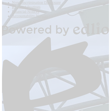
Footer
Non-Discrimination Disclosure
Links
Required Postings
Financial Notices
Accountability Notices
Powered
by
Edlio