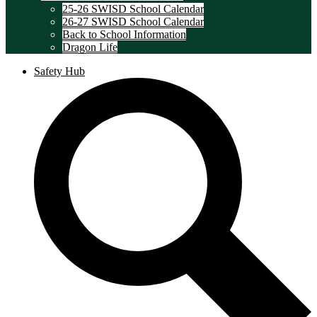
25-26 SWISD School Calendar
26-27 SWISD School Calendar
Back to School Information
Dragon Life
Safety Hub